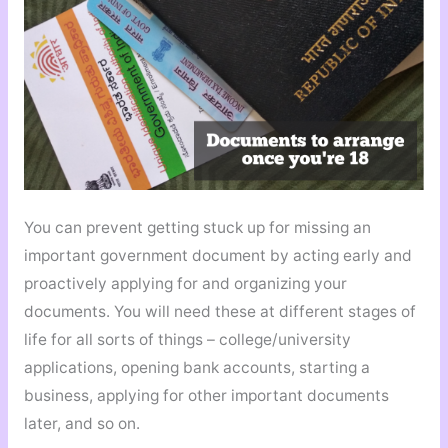
You can prevent getting stuck up for missing an
important government document by acting early and
proactively applying for and organizing your
documents. You will need these at different stages of
life for all sorts of things – college/university
applications, opening bank accounts, starting a
business, applying for other important documents
later, and so on.