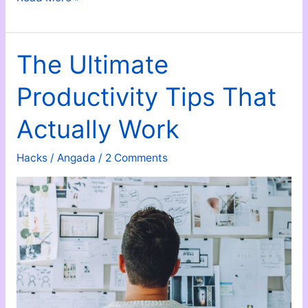
Respect;
Don’t
Demand
The Ultimate
It
Productivity Tips That
Actually Work
Hacks
/
Angada
/
2 Comments