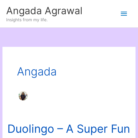
Skip
Angada Agrawal
Main
to
Insights from my life.
content
Men
Angada
Duolingo – A Super Fun