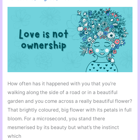
Work
How often has it happened with you that you’re
walking along the side of a road or in a beautiful
garden and you come across a really beautiful flower?
That brightly coloured, big flower with its petals in full
bloom. For a microsecond, you stand there
mesmerised by its beauty but what’s the instinct
which