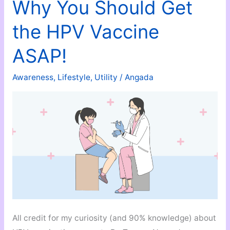
Super
Why You Should Get
Fun
the HPV Vaccine
Way
To
ASAP!
Learn
A
Awareness
,
Lifestyle
,
Utility
/
Angada
New
Language!
All credit for my curiosity (and 90% knowledge) about