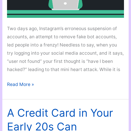
Two days ago, Instagram’s erroneous suspension of
accounts, an attempt to remove fake bot accounts,
led people into a frenzy! Needless to say, when you
try logging into your social media account, and it says,
“user not found” your first thought is “have I been
hacked?” leading to that mini heart attack. While it is
How
Read More »
to
Hack
A
A Credit Card in Your
Hack?
Early 20s Can
6