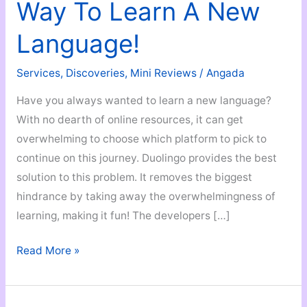
Way To Learn A New
Language!
Services
,
Discoveries
,
Mini Reviews
/
Angada
Have you always wanted to learn a new language?
With no dearth of online resources, it can get
overwhelming to choose which platform to pick to
continue on this journey. Duolingo provides the best
solution to this problem. It removes the biggest
hindrance by taking away the overwhelmingness of
learning, making it fun! The developers […]
Duolingo
Read More »
–
A