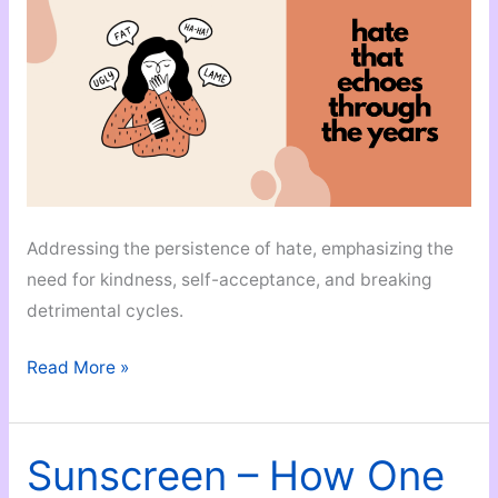
Addressing the persistence of hate, emphasizing the
need for kindness, self-acceptance, and breaking
detrimental cycles.
Hate
Read More »
That
Echoes
Through
Sunscreen – How One
Years