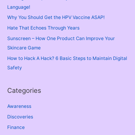
h
Language!
f
Why You Should Get the HPV Vaccine ASAP!
o
Hate That Echoes Through Years
r
Sunscreen – How One Product Can Improve Your
:
Skincare Game
How to Hack A Hack? 6 Basic Steps to Maintain Digital
Safety
Categories
Awareness
Discoveries
Finance