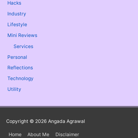
Hacks
Industry
Lifestyle
Mini Reviews
Services
Personal
Reflections
Technology
Utility
Copyright © 2026
Angada Agrawal
Home
About Me
Disclaimer