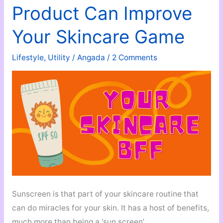
Product Can Improve
Your Skincare Game
Lifestyle
,
Utility
/
Angada
/
2 Comments
Sunscreen is that part of your skincare routine that
can do miracles for your skin. It has a host of benefits,
much more than being a ‘sun screen’.