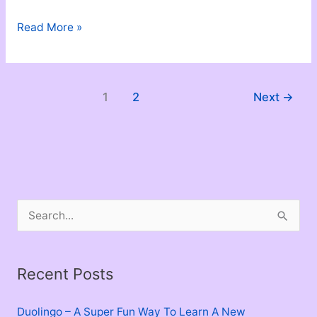
Love
Read More »
Is
Not
Ownership
1
2
Next
→
S
e
a
Recent Posts
r
c
Duolingo – A Super Fun Way To Learn A New