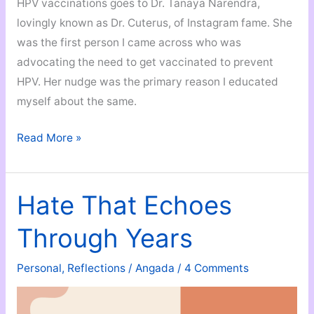
HPV vaccinations goes to Dr. Tanaya Narendra,
lovingly known as Dr. Cuterus, of Instagram fame. She
was the first person I came across who was
advocating the need to get vaccinated to prevent
HPV. Her nudge was the primary reason I educated
myself about the same.
Why
Read More »
You
Should
Get
Hate That Echoes
the
Through Years
HPV
Vaccine
Personal
,
Reflections
/
Angada
/
4 Comments
ASAP!