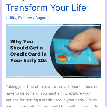
Basic
Transform Your Life
Steps
to
Utility
,
Finance
/
Angada
Maintain
Digital
Safety
Taking your first step towards smart finance does not
have to be so hard. You must aim to explore your
options for getting a credit card in your early 20s as
early as possible. A credit card that suits your needs