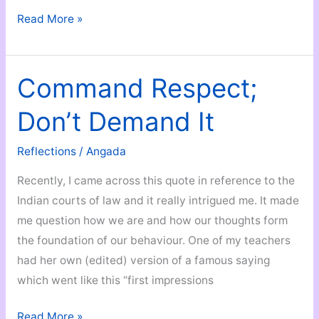
Must-
Read More »
Have
Documents
You
Command Respect;
Should
Don’t Demand It
Start
Arranging
Reflections
/
Angada
When
You
Recently, I came across this quote in reference to the
Turn
Indian courts of law and it really intrigued me. It made
18!
me question how we are and how our thoughts form
the foundation of our behaviour. One of my teachers
had her own (edited) version of a famous saying
which went like this “first impressions
Command
Read More »