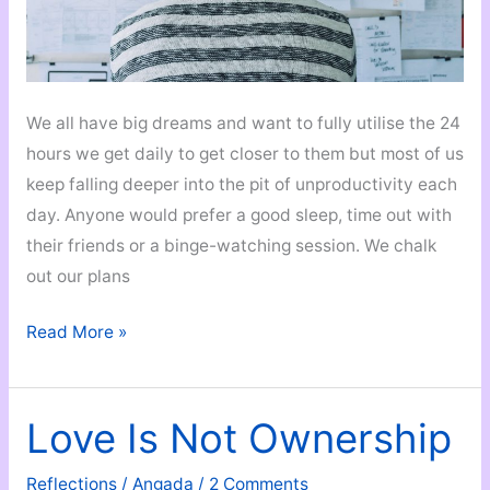
We all have big dreams and want to fully utilise the 24
hours we get daily to get closer to them but most of us
keep falling deeper into the pit of unproductivity each
day. Anyone would prefer a good sleep, time out with
their friends or a binge-watching session. We chalk
out our plans
The
Read More »
Ultimate
Productivity
Tips
Love Is Not Ownership
That
Actually
Reflections
/
Angada
/
2 Comments