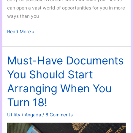
can open a vast world of opportunities for you in more
ways than you
A
Read More »
Credit
Card
in
Must-Have Documents
Your
You Should Start
Early
20s
Arranging When You
Can
Transform
Turn 18!
Your
Life
Utility
/
Angada
/
6 Comments