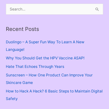
S
e
a
Recent Posts
r
c
Duolingo – A Super Fun Way To Learn A New
h
Language!
f
Why You Should Get the HPV Vaccine ASAP!
o
Hate That Echoes Through Years
r
Sunscreen – How One Product Can Improve Your
:
Skincare Game
How to Hack A Hack? 6 Basic Steps to Maintain Digital
Safety