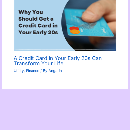
A Credit Card in Your Early 20s Can
Transform Your Life
Utility
,
Finance
/ By
Angada