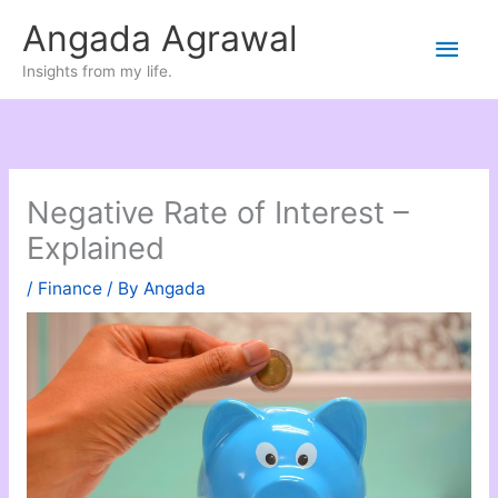
Skip
Angada Agrawal
Main
to
Insights from my life.
content
Men
Negative Rate of Interest –
Explained
/
Finance
/ By
Angada