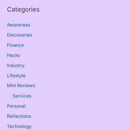
Categories
Awareness
Discoveries
Finance
Hacks
Industry
Lifestyle
Mini Reviews
Services
Personal
Reflections
Technology