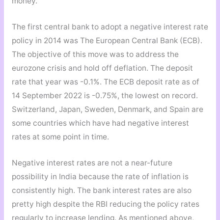
money.
The first central bank to adopt a negative interest rate
policy in 2014 was The European Central Bank (ECB).
The objective of this move was to address the
eurozone crisis and hold off deflation. The deposit
rate that year was -0.1%. The ECB deposit rate as of
14 September 2022 is -0.75%, the lowest on record.
Switzerland, Japan, Sweden, Denmark, and Spain are
some countries which have had negative interest
rates at some point in time.
Negative interest rates are not a near-future
possibility in India because the rate of inflation is
consistently high. The bank interest rates are also
pretty high despite the RBI reducing the policy rates
regularly to increase lending. As mentioned above,