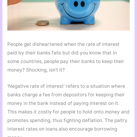
People get disheartened when the rate of interest
paid by their banks falls but did you know that in
some countries, people pay their banks to keep their
money? Shocking, isn’t it?
‘Negative rate of interest’ refers to a situation where
banks charge a fee from depositors for keeping their
money in the bank instead of paying interest on it.
This makes it costly for people to hold onto money and
promotes spending, thus fighting deflation. The paltry
interest rates on loans also encourage borrowing