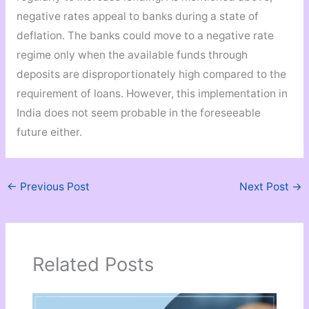
negative rates appeal to banks during a state of
deflation. The banks could move to a negative rate
regime only when the available funds through
deposits are disproportionately high compared to the
requirement of loans. However, this implementation in
India does not seem probable in the foreseeable
future either.
←
Previous Post
Next Post
→
Related Posts